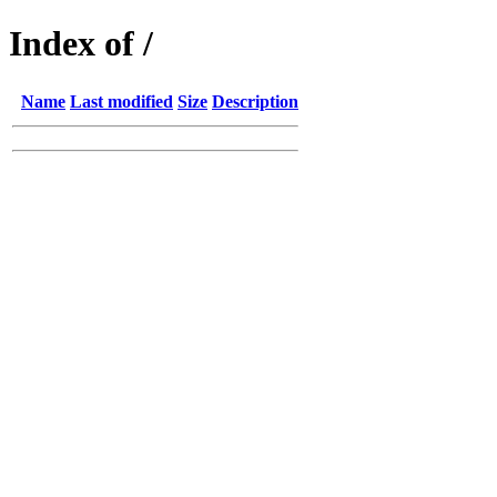
Index of /
Name
Last modified
Size
Description